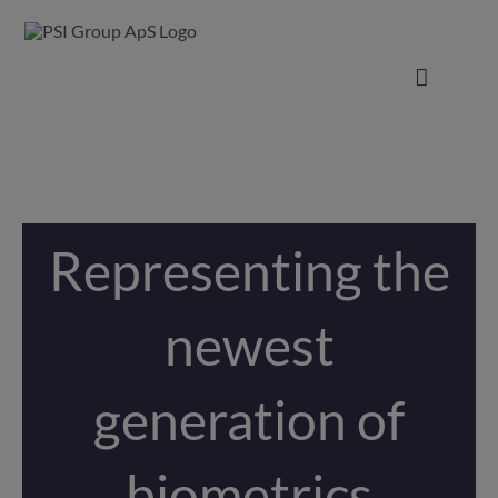
Representing the
newest
generation of
biometrics