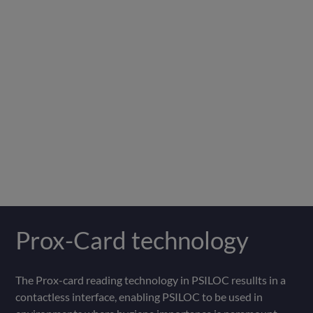
Prox-Card technology
The Prox-card reading technology in PSILOC resullts in a
contactless interface, enabling PSILOC to be used in