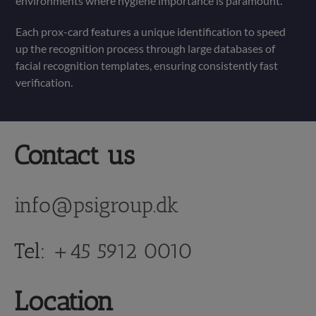
environments where hygiene importance is paramount.
Each prox-card features a unique identification to speed
up the recognition process through large databases of
facial recognition templates, ensuring consistently fast
verification.
Contact us
info@psigroup.dk
Tel:
+45 5912 0010
Location