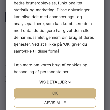
bedre brugeroplevelse, funktionalitet,
system.
statistik og marketing. Disse oplysninger
kan blive delt med annoncerings- og
READ MORE
analysepartnere, som kan kombinere dem
med data, du tidligere har givet dem eller
PSI-2
de har indsamlet gennem din brug af deres
tjenester. Ved at klikke på 'OK' giver du
samtykke til disse formål.
The PSI-2 is a fully integrated flow computer, offering a
wide range of options to simplify and reduce the cost of
gaseous flow measurement derived from differential
Læs mere om vores brug af cookies og
pressure sources. The integrated transducers and
behandling af persondata
her
.
computational unit provide the ultimate flexibility in D.P.
flow measurement.
VIS
DETALJER
Standard Features
JA
NEJ
OK
JA
NEJ
NØDVENDIGE
PRÆFERENCER
AFVIS ALLE
Reports in velocity, volumetric flow or mass flow