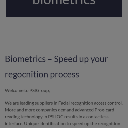
Biometrics – Speed up your
regocnition process
Welcome to PSIGroup,
We are leading suppliers in Facial recognition access control.
More and more companies demand advanced
Prox-card
reading technology in PSILOC results in a contactless
interface. Unique identification to speed up the recognition