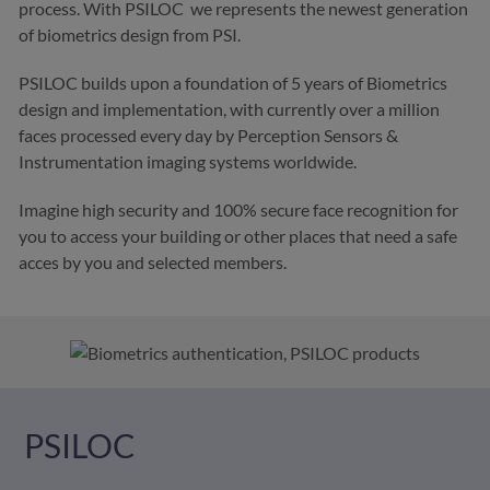
process. With
PSILOC we represents the newest generation
of biometrics design from PSI.
PSILOC builds upon a foundation of 5 years of Biometrics
design and implementation, with currently over a million
faces processed every day by Perception Sensors &
Instrumentation imaging systems worldwide.
Imagine high security and 100% secure face recognition for
you to access your building or other places that need a safe
acces by you and selected members.
PSILOC